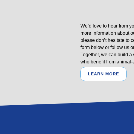
We’d love to hear from yo
more information about o
please don’t hesitate to 
form below or follow us o
Together, we can build a
who benefit from animal-a
LEARN MORE