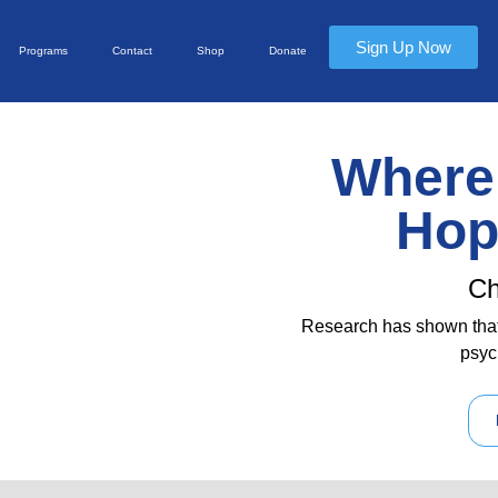
Sign Up Now
Programs
Contact
Shop
Donate
Where 
Hop
Ch
Research has shown that
psyc