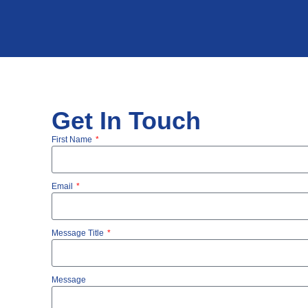
Get In Touch
First Name
Email
Message Title
Message