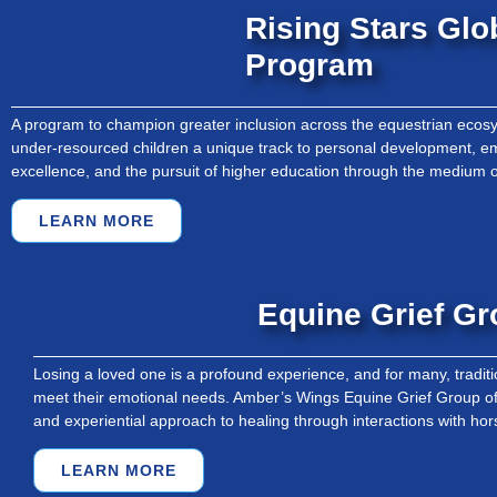
Rising Stars Glo
Program
A program to champion greater inclusion across the equestrian ecosy
under-resourced children a unique track to personal development,
excellence, and the pursuit of higher education through the medium o
LEARN MORE
Equine Grief G
Losing a loved one is a profound experience, and for many, traditio
meet their emotional needs. Amber’s Wings Equine Grief Group of
and experiential approach to healing through interactions with hor
LEARN MORE