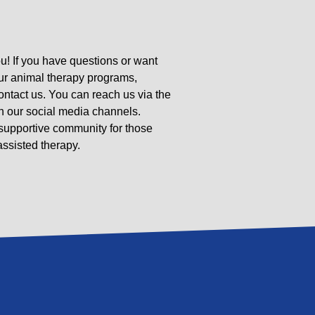
u! If you have questions or want
ur animal therapy programs,
contact us. You can reach us via the
n our social media channels.
 supportive community for those
ssisted therapy.