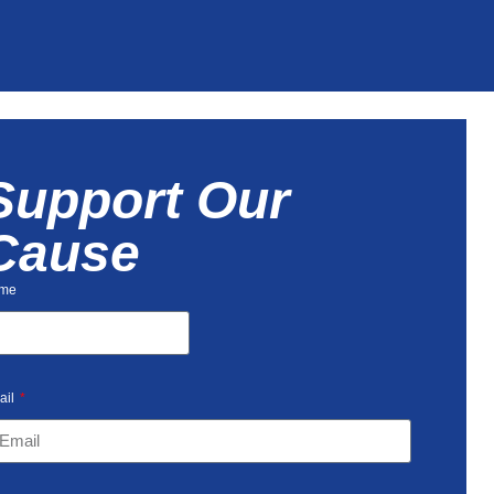
Support Our
Cause
me
ail