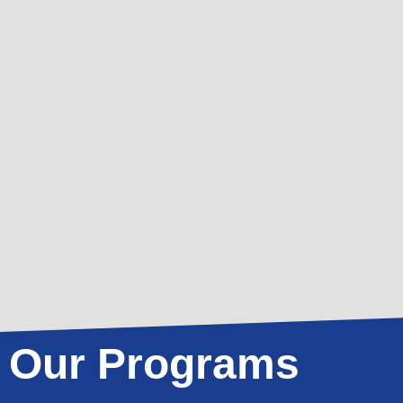
Our Programs