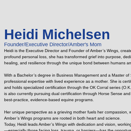
Heidi Michelsen
Founder/Executive Director/Amber's Mom
Heidi is the Executive Director and Founder of Amber’s Wings, creat
profound personal loss, she has transformed grief into purpose, dedica
healing, and resilience through the unique bond between humans an
With a Bachelor’s degree in Business Management and a Master of S
professional expertise with lived experience as a mother. She is cer
and holds specialized certification through the OK Corral series (O.
is also currently pursuing dual certification through Horse Sense and 
best-practice, evidence-based equine programs.
Her unique perspective as a grieving mother fuels her compassion, 
Amber’s Wings programs are rooted in both heart and science.
Today, Heidi leads Amber’s Wings with dedication and vision, workin
—especially those facing loss, trauma, or barriers—has the opportunit