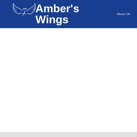
Amber's
About Us
Wings