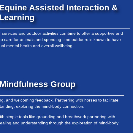
Equine Assisted Interaction &
Learning
services and outdoor activities combine to offer a supportive and
to care for animals and spending time outdoors is known to have
dual mental health and overall wellbeing.
Mindfulness Group
ing, and welcoming feedback. Partnering with horses to facilitate
tanding; exploring the mind-body connection.
ith simple tools like grounding and breathwork partnering with
 healing and understanding through the exploration of mind-body