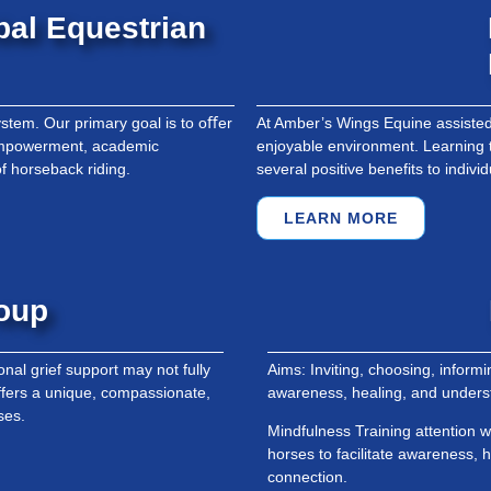
bal Equestrian
stem. Our primary goal is to oﬀer
At Amber’s Wings Equine assisted 
 empowerment, academic
enjoyable environment. Learning 
f horseback riding.
several positive benefits to indivi
LEARN MORE
roup
nal grief support may not fully
Aims: Inviting, choosing, inform
fers a unique, compassionate,
awareness, healing, and unders
ses.
Mindfulness Training attention w
horses to facilitate awareness,
connection.