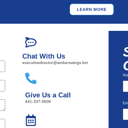
LEARN MORE
Chat With Us
executivedirector@amberswings.bm
Na
Give Us a Call
441-337-0606
Em