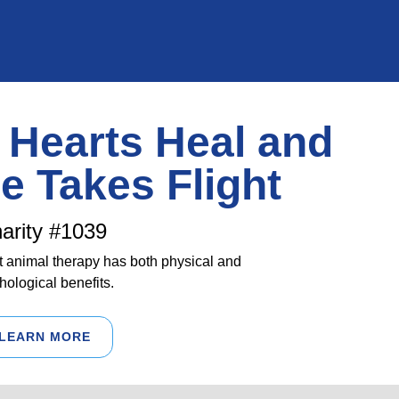
Hearts Heal and
e Takes Flight
arity #1039
 animal therapy has both physical and
hological benefits.
LEARN MORE