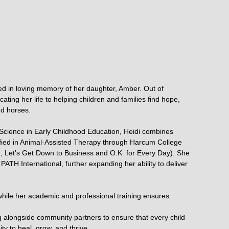
ed in loving memory of her daughter, Amber. Out of
ting her life to helping children and families find hope,
d horses.
cience in Early Childhood Education, Heidi combines
tified in Animal-Assisted Therapy through Harcum College
K., Let’s Get Down to Business and O.K. for Every Day). She
PATH International, further expanding her ability to deliver
while her academic and professional training ensures
g alongside community partners to ensure that every child
y to heal, grow, and thrive.