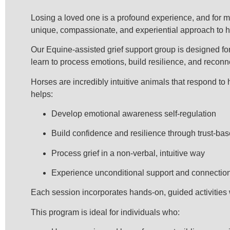
Losing a loved one is a profound experience, and for ma
unique, compassionate, and experiential approach to he
Our Equine-assisted grief support group is designed for
learn to process emotions, build resilience, and recon
Horses are incredibly intuitive animals that respond to 
helps:
Develop emotional awareness self-regulation
Build confidence and resilience through trust-bas
Process grief in a non-verbal, intuitive way
Experience unconditional support and connectio
Each session incorporates hands-on, guided activities w
This program is ideal for individuals who: