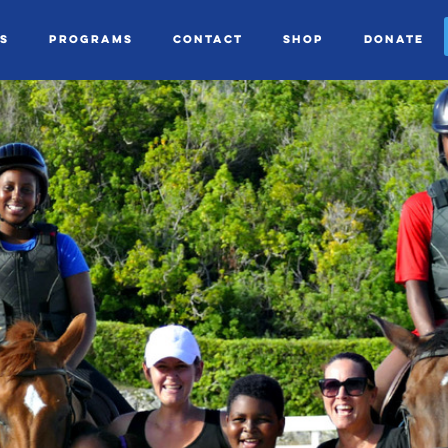
s
Programs
Contact
Shop
Donate