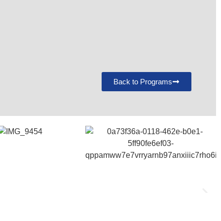
Back to Programs