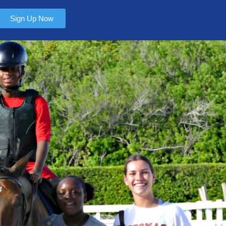
Sign Up Now