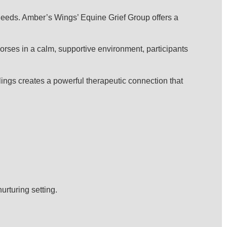
l needs. Amber’s Wings’ Equine Grief Group offers a
horses in a calm, supportive environment, participants
elings creates a powerful therapeutic connection that
urturing setting.