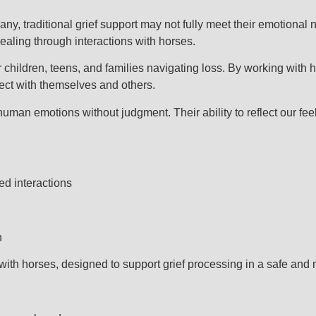
ny, traditional grief support may not fully meet their emotiona
aling through interactions with horses.
 children, teens, and families navigating loss. By working with 
nect with themselves and others.
human emotions without judgment. Their ability to reflect our fe
ed interactions
n
ith horses, designed to support grief processing in a safe and n