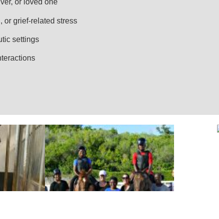
ver, or loved one
 or grief-related stress
utic settings
nteractions