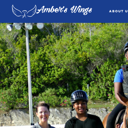
Amber's Wings
About U