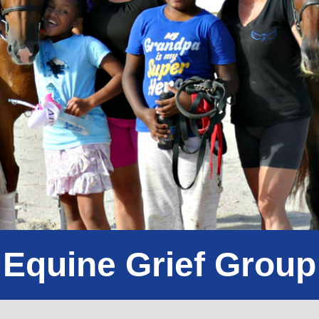
Equine Grief Group