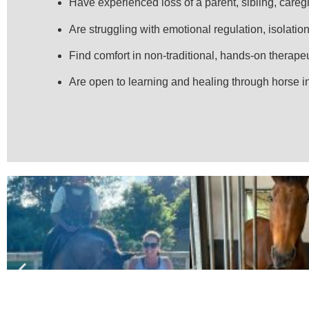
Have experienced loss of a parent, sibling, caregi
Are struggling with emotional regulation, isolation,
Find comfort in non-traditional, hands-on therape
Are open to learning and healing through horse i